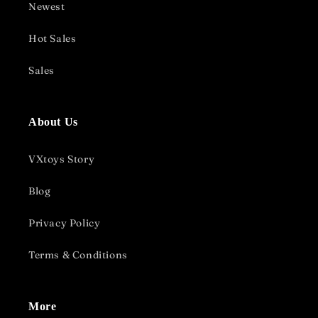
Newest
Hot Sales
Sales
About Us
VXtoys Story
Blog
Privacy Policy
Terms & Conditions
More