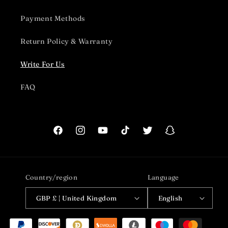
Payment Methods
Return Policy & Warranty
Write For Us
FAQ
Facebook
Instagram
YouTube
TikTok
Twitter
Snapchat
Country/region
Language
GBP £ | United Kingdom
English