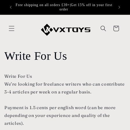
Skip to
Free shipping on all orders £39+|Get 15% off in your first
content
order
Cart
Write For Us
Write For Us
We’re looking for freelance writers who can contribute
3-4 articles per week on a regular basis.
Payment is 1.5 cents per english word (can be more
depending on your experience and quality of the
articles).