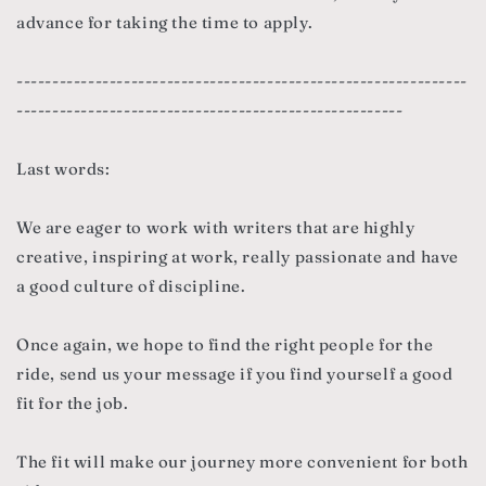
advance for taking the time to apply.
---------------------------------------------------------------
------------------------------------------------------
Last words:
We are eager to work with writers that are highly
creative, inspiring at work, really passionate and have
a good culture of discipline.
Once again, we hope to find the right people for the
ride, send us your message if you find yourself a good
fit for the job.
The fit will make our journey more convenient for both