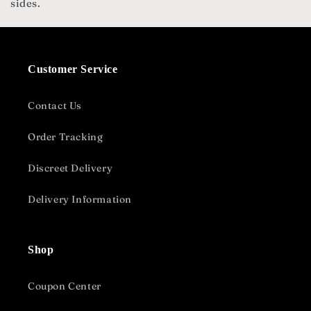
sides.
Customer Service
Contact Us
Order Tracking
Discreet Delivery
Delivery Information
Shop
Coupon Center