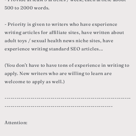
500 to 2000 words.
- Priority is given to writers who have experience
writing articles for affiliate sites, have written about
adult toys / sexual health news niche sites, have
experience writing standard SEO articles...
(You don’t have to have tons of experience in writing to
apply. New writers who are willing to learn are
welcome to apply as well.)
---------------------------------------------------------------
------------------------------------------------------
Attention: