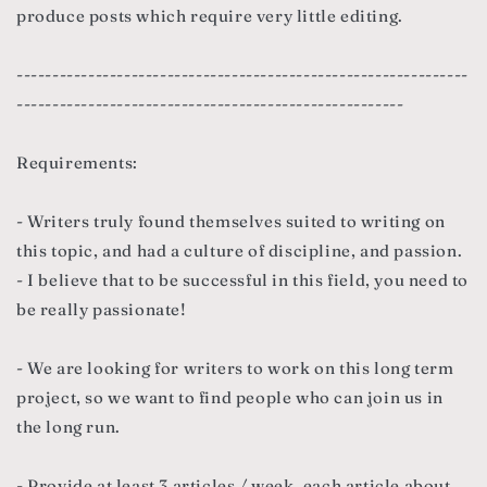
produce posts which require very little editing.
---------------------------------------------------------------
------------------------------------------------------
Requirements:
- Writers truly found themselves suited to writing on
this topic, and had a culture of discipline, and passion.
- I believe that to be successful in this field, you need to
be really passionate!
- We are looking for writers to work on this long term
project, so we want to find people who can join us in
the long run.
- Provide at least 3 articles / week, each article about