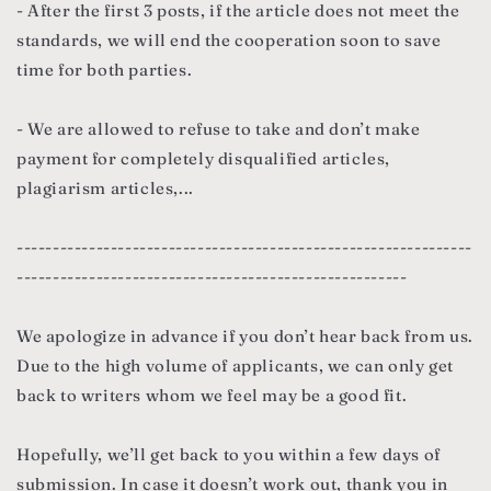
- After the first 3 posts, if the article does not meet the
standards, we will end the cooperation soon to save
time for both parties.
- We are allowed to refuse to take and don’t make
payment for completely disqualified articles,
plagiarism articles,...
---------------------------------------------------------------
------------------------------------------------------
We apologize in advance if you don’t hear back from us.
Due to the high volume of applicants, we can only get
back to writers whom we feel may be a good fit.
Hopefully, we’ll get back to you within a few days of
submission. In case it doesn’t work out, thank you in