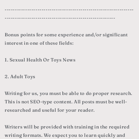
---------------------------------------------------------------
------------------------------------------------------
Bonus points for some experience and/or significant
interest in one of these fields:
1. Sexual Health Or Toys News
2. Adult Toys
Writing for us, you must be able to do proper research.
This is not SEO-type content. All posts must be well-
researched and useful for your reader.
Writers will be provided with training in the required
writing formats. We expect you to learn quickly and